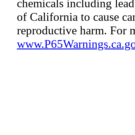
chemicals including lead
of California to cause ca
reproductive harm. For m
www.P65Warnings.ca.g