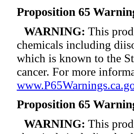
Proposition 65 Warning
WARNING:
This prod
chemicals including diis
which is known to the St
cancer. For more informa
www.P65Warnings.ca.g
Proposition 65 Warnin
WARNING:
This prod