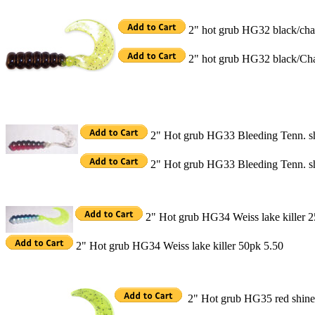
2" hot grub HG32 black/char
2" hot grub HG32 black/Cha
2" Hot grub HG33 Bleeding Tenn. s
2" Hot grub HG33 Bleeding Tenn. s
2" Hot grub HG34 Weiss lake killer 2
2" Hot grub HG34 Weiss lake killer 50pk 5.50
2" Hot grub HG35 red shine