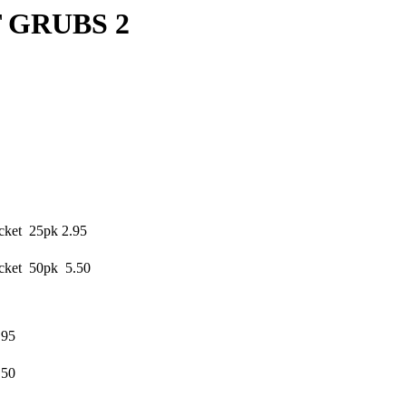
UBS 2
cket 25pk 2.95
cket 50pk 5.50
.95
.50