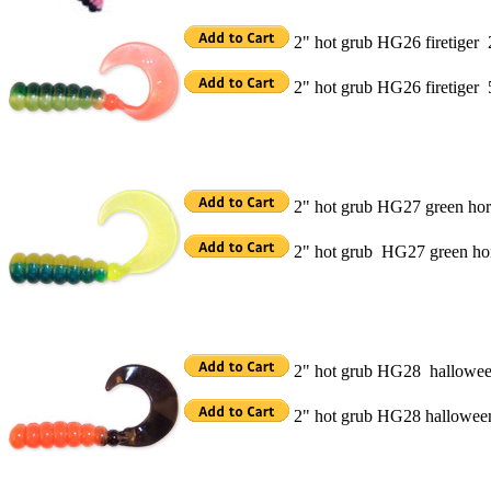
2" hot grub HG26 firetiger
2" hot grub HG26 firetiger
2" hot grub HG27 green hor
2" hot grub HG27 green ho
2" hot grub HG28 hallowe
2" hot grub HG28 hallowe