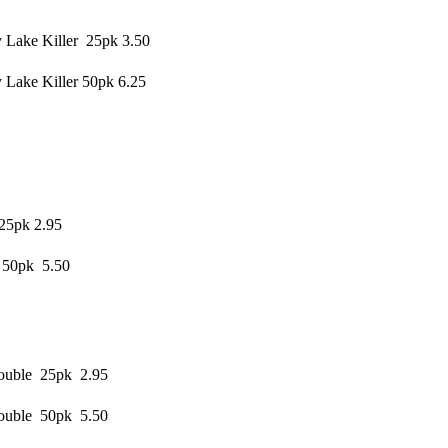
 Lake Killer 25pk 3.50
Lake Killer 50pk 6.25
25pk 2.95
 50pk 5.50
rouble 25pk 2.95
rouble 50pk 5.50