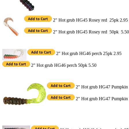
2" Hot grub HG45 Rosey red 25pk 2.95
2" Hot grub HG45 Rosey red 50pk 5.50
2" Hot grub HG46 perch 25pk 2.95
2" Hot grub HG46 perch 50pk 5.50
2" Hot grub HG47 Pumpkin 
2" Hot grub HG47 Pumpkin 