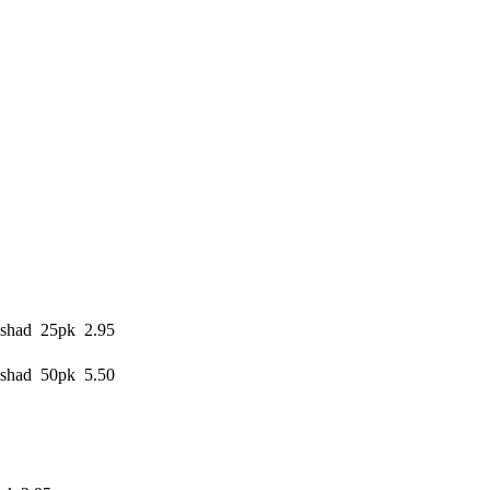
shad 25pk 2.95
shad 50pk 5.50