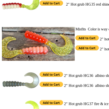
2" Hot grub HG35 red shin
Misfits Color is way o
2" hot
2" hot
2" Hot grub HG36 albino sh
2" Hot grub HG36 albino sh
2" Hot grub HG37 fire & ice