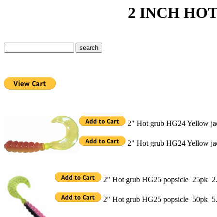
2 INCH HOT GR
2" Hot grub HG24 Yellow ja
2" Hot grub HG24 Yellow ja
2" Hot grub HG25 popsicle 25pk 2
2" Hot grub HG25 popsicle 50pk 5