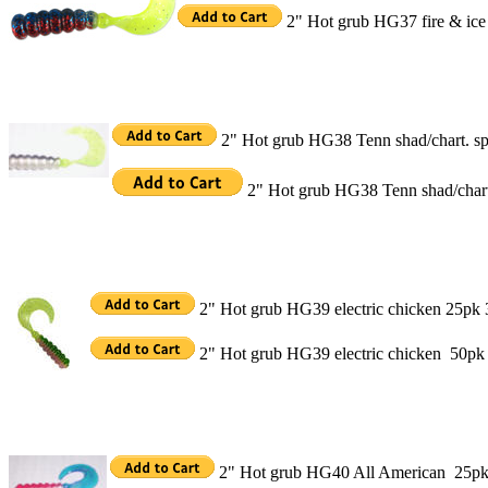
2" Hot grub HG37 fire & ic
2" Hot grub HG38 Tenn shad/chart. s
2" Hot grub HG38 Tenn shad/chart
2" Hot grub HG39 electric chicken 25pk 
2" Hot grub HG39 electric chicken 50pk
2" Hot grub HG40 All American 25pk