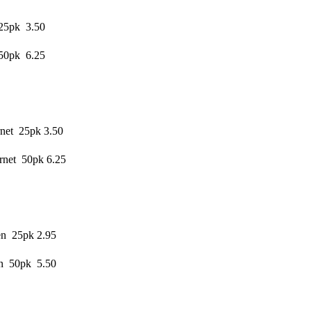
 25pk 3.50
 50pk 6.25
net 25pk 3.50
rnet 50pk 6.25
en 25pk 2.95
en 50pk 5.50