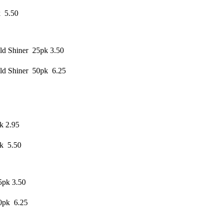
k 5.50
d Shiner 25pk 3.50
ld Shiner 50pk 6.25
k 2.95
pk 5.50
5pk 3.50
0pk 6.25