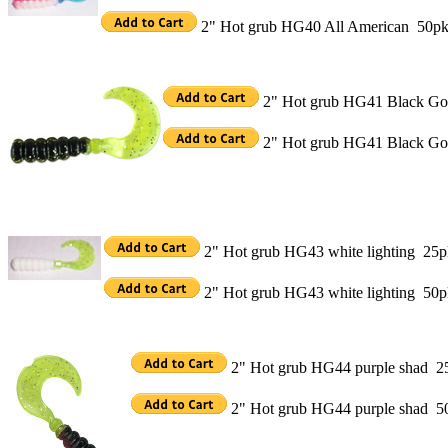
2" Hot grub HG40 All American 50p
2" Hot grub HG41 Black Gol
2" Hot grub HG41 Black Go
2" Hot grub HG43 white lighting 25p
2" Hot grub HG43 white lighting 50
2" Hot grub HG44 purple shad 2
2" Hot grub HG44 purple shad 5