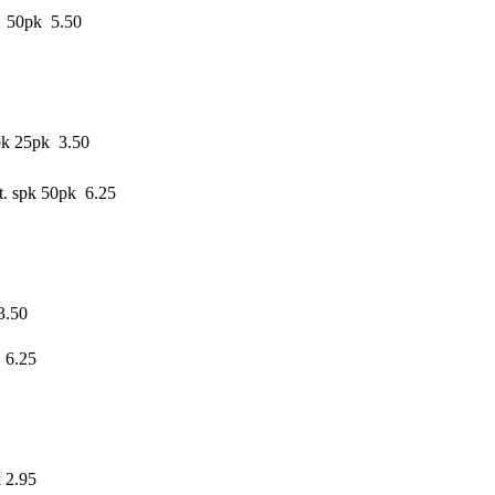
e 50pk 5.50
pk 25pk 3.50
. spk 50pk 6.25
3.50
 6.25
 2.95