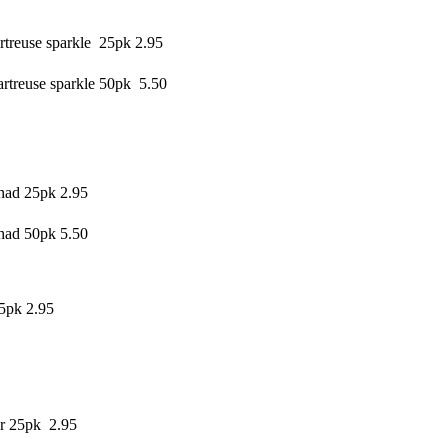
treuse sparkle 25pk 2.95
rtreuse sparkle 50pk 5.50
had 25pk 2.95
had 50pk 5.50
5pk 2.95
r 25pk 2.95