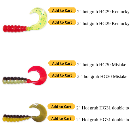
2" hot grub HG29 Kentucky
2" hot grub HG29 Kentucky 
2" hot grub HG30 Mistake 
2 " hot grub HG30 Mistake
2" Hot grub HG31 double t
2" Hot grub HG31 double t