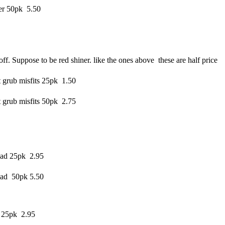
er 50pk 5.50
ff. Suppose to be red shiner. like the ones above these are half price
 grub misfits 25pk 1.50
 grub misfits 50pk 2.75
ad 25pk 2.95
ad 50pk 5.50
 25pk 2.95