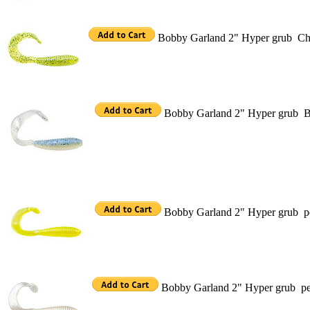
Bobby Garland 2" Hyper grub Char
Bobby Garland 2" Hyper grub B
Bobby Garland 2" Hyper grub pe
Bobby Garland 2" Hyper grub pe