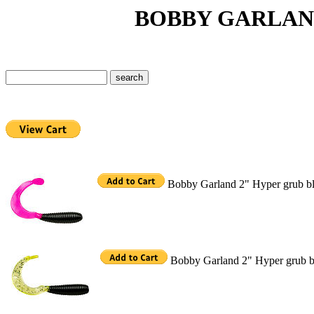
BOBBY GARLAND H
Bobby Garland 2" Hyper grub bl
Bobby Garland 2" Hyper grub bl