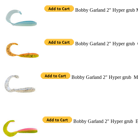
Bobby Garland 2" Hyper grub M
Bobby Garland 2" Hyper grub C
Bobby Garland 2" Hyper grub M
Bobby Garland 2" Hyper grub El