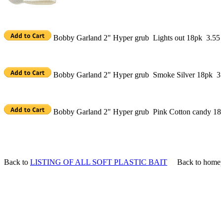
Bobby Garland 2" Hyper grub Lights out 18pk 3.55
Bobby Garland 2" Hyper grub Smoke Silver 18pk 3
Bobby Garland 2" Hyper grub Pink Cotton candy 1
Back to
LISTING OF ALL SOFT PLASTIC BAIT
Back to home