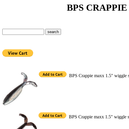
BPS CRAPPIE MAX
BPS Crappie maxx 1.5" wiggle 
BPS Crappie maxx 1.5" wiggle s