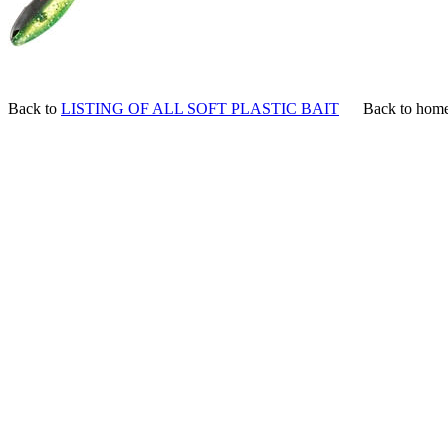
Back to
LISTING OF ALL SOFT PLASTIC BAIT
Back to hom