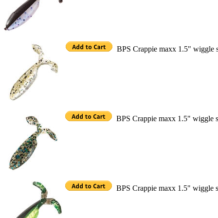
BPS Crappie maxx 1.5" wiggle 
BPS Crappie maxx 1.5" wiggle s
BPS Crappie maxx 1.5" wiggle s