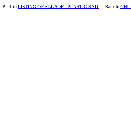
Back to
LISTING OF ALL SOFT PLASTIC BAIT
Back to
CHU