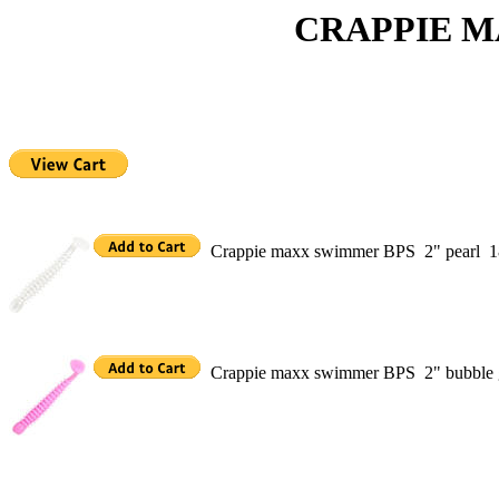
CRAPPIE MAXX S
Crappie maxx swimmer BPS 2" pearl 1
Crappie maxx swimmer BPS 2" bubble