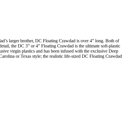
ad’s larger brother, DC Floating Crawdad is over 4” long. Both of
tail, the DC 3” or 4” Floating Crawdad is the ultimate soft-plastic
sive virgin plastics and has been infused with the exclusive Deep
it Carolina or Texas style; the realistic life-sized DC Floating Crawdad