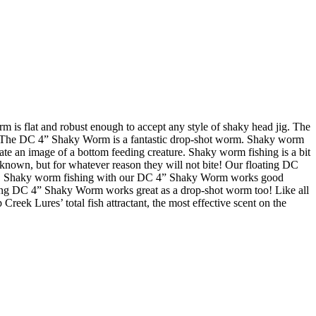
s flat and robust enough to accept any style of shaky head jig. The
on. The DC 4” Shaky Worm is a fantastic drop-shot worm. Shaky worm
eate an image of a bottom feeding creature. Shaky worm fishing is a bit
is known, but for whatever reason they will not bite! Our floating DC
uffs. Shaky worm fishing with our DC 4” Shaky Worm works good
oating DC 4” Shaky Worm works great as a drop-shot worm too! Like all
reek Lures’ total fish attractant, the most effective scent on the