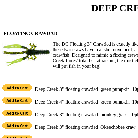
DEEP CREEK 
FLOATING CRAWDAD
The DC Floating 3” Crawdad is exactly like
these two craws have realistic movement, ap
crawfish. Designed to mimic a fleeing crawf
Creek Lures’ total fish attractant, the most e
will put fish in your bag!
Deep Creek 3" floating crawdad green pumpkin 10
Deep Creek 4" floating crawdad green pumpkin 10
Deep Creek 3" floating crawdad monkey grass 10p
Deep Creek 3" floating crawdad Okeechobee craw