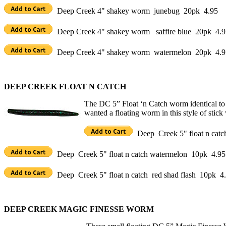
Deep Creek 4" shakey worm junebug 20pk 4.95
Deep Creek 4" shakey worm saffire blue 20pk 4.9
Deep Creek 4" shakey worm watermelon 20pk 4.9
DEEP CREEK FLOAT N CATCH
The DC 5” Float ‘n Catch worm identical to 
wanted a floating worm in this style of stick
Deep Creek 5" float n cat
Deep Creek 5" float n catch watermelon 10pk 4.95
Deep Creek 5" float n catch red shad flash 10pk 4
DEEP CREEK MAGIC FINESSE WORM