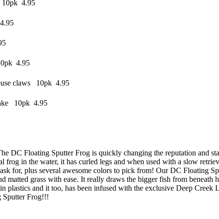
 10pk 4.95
4.95
95
10pk 4.95
reuse claws 10pk 4.95
lake 10pk 4.95
The DC Floating Sputter Frog is quickly changing the reputation and stat
 frog in the water, it has curled legs and when used with a slow retrieve b
d ask for, plus several awesome colors to pick from! Our DC Floating Spu
nd matted grass with ease. It really draws the bigger fish from beneath
 plastics and it too, has been infused with the exclusive Deep Creek Lure
g Sputter Frog!!!