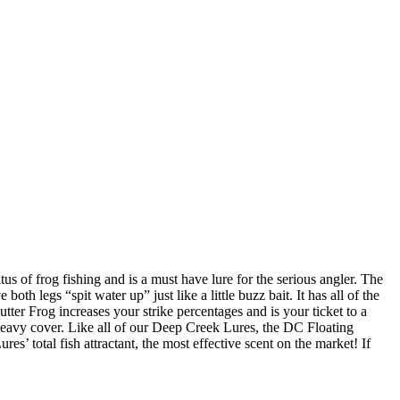
us of frog fishing and is a must have lure for the serious angler. The
oth legs “spit water up” just like a little buzz bait. It has all of the
tter Frog increases your strike percentages and is your ticket to a
 heavy cover. Like all of our Deep Creek Lures, the DC Floating
s’ total fish attractant, the most effective scent on the market! If