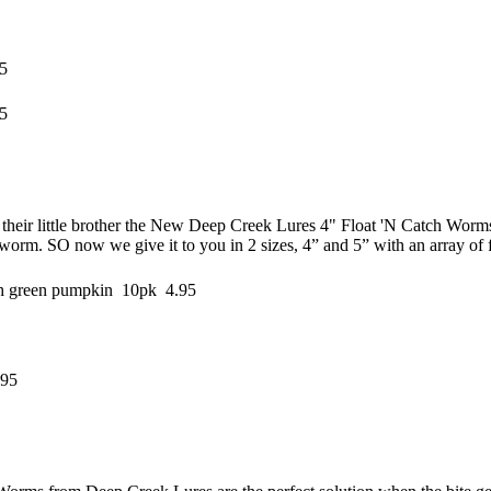
5
5
their little brother the New Deep Creek Lures 4" Float 'N Catch Worms.
 worm. SO now we give it to you in 2 sizes, 4” and 5” with an array of f
ch green pumpkin 10pk 4.95
.95