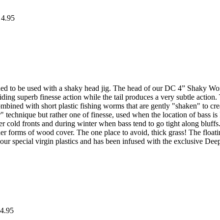
 4.95
to be used with a shaky head jig. The head of our DC 4” Shaky Worm i
ing superb finesse action while the tail produces a very subtle acti
combined with short plastic fishing worms that are gently "shaken" to cr
er" technique but rather one of finesse, used when the location of bass 
r cold fronts and during winter when bass tend to go tight along bl
ther forms of wood cover. The one place to avoid, thick grass! The fl
r special virgin plastics and has been infused with the exclusive Deep C
4.95