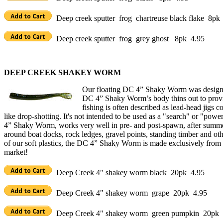
Deep creek sputter frog chartreuse black flake 8pk
Deep creek sputter frog grey ghost 8pk 4.95
DEEP CREEK SHAKEY WORM
Our floating DC 4” Shaky Worm was designed 
DC 4” Shaky Worm’s body thins out to provid
fishing is often described as lead-head jigs 
like drop-shotting. It's not intended to be used as a "search" or "pow
4” Shaky Worm, works very well in pre- and post-spawn, after summe
around boat docks, rock ledges, gravel points, standing timber and o
of our soft plastics, the DC 4” Shaky Worm is made exclusively from ou
market!
Deep Creek 4" shakey worm black 20pk 4.95
Deep Creek 4" shakey worm grape 20pk 4.95
Deep Creek 4" shakey worm green pumpkin 20pk 