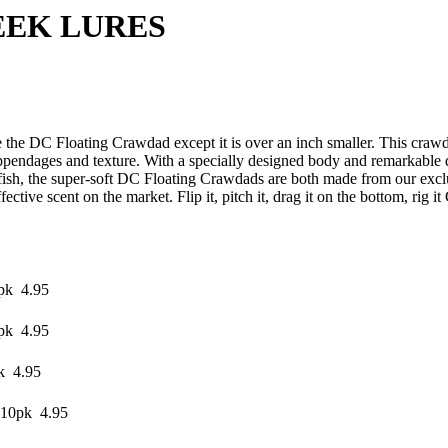
LURES
 the DC Floating Crawdad except it is over an inch smaller. This crawd
pendages and texture. With a specially designed body and remarkable de
ish, the super-soft DC Floating Crawdads are both made from our exclu
ffective scent on the market. Flip it, pitch it, drag it on the bottom, rig 
pk 4.95
pk 4.95
k 4.95
 10pk 4.95