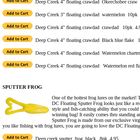
Deep Creek 4" floating crawdad Okeechobee craw
Deep Creek 3" floating crawdad watermelon 10pk 
Deep Creek 4" floating crawdad crawdad 10pk 4.
Deep Creek 4" floating crawdad Black blue flake 
Deep Creek 4" floating crawdad Watermelon chart
Deep Creek 4" floating crawdad Watermelon red f
SPUTTER FROG
One of the hottest frog lures on the market! 
DC Floating Sputter Frog looks just like a real
style and fish-catching ability that you coul
winning bag! It easily comes thru standing a
Sputter Frog is made from our exclusive virgin
you like fishing with frog lures, you are going to love the DC Floatin
Deep creek sputter frog black 8pk 4.95