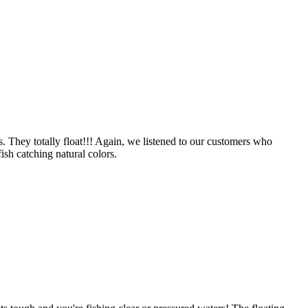
 They totally float!!! Again, we listened to our customers who
ish catching natural colors.