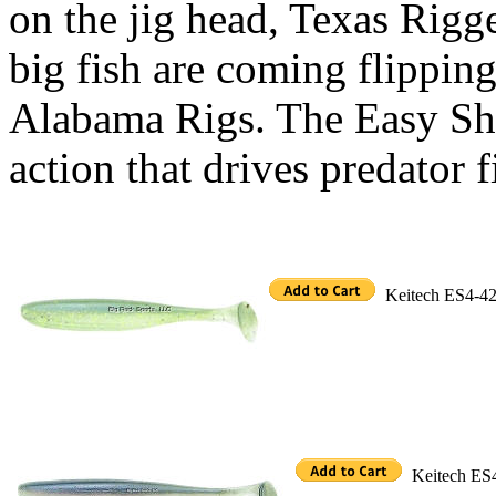
on the jig head, Texas Rigg
big fish are coming flippin
Alabama Rigs. The Easy Shi
action that drives predator f
Keitech ES4-426
Keitech ES4-