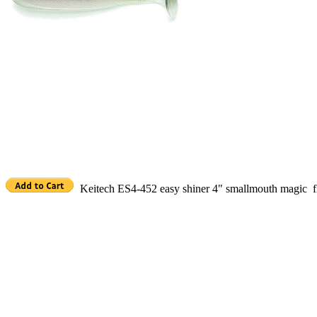
Keitech ES4-452 easy shiner 4" smallmouth magic f