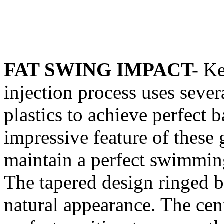
FAT SWING IMPACT-
Ke
injection process uses severa
plastics to achieve perfect 
impressive feature of these g
maintain a perfect swimming
The tapered design ringed b
natural appearance. The cent