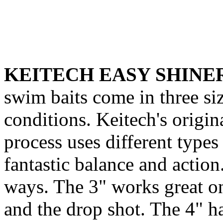
KEITECH EASY SHINE
swim baits come in three si
conditions. Keitech's origin
process uses different types 
fantastic balance and actio
ways. The 3" works great o
and the drop shot. The 4" h