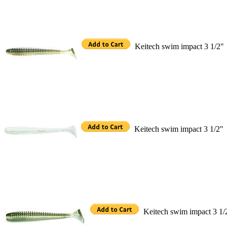
Keitech swim impact 3 1/2"
Keitech swim impact 3 1/2"
Keitech swim impact 3 1