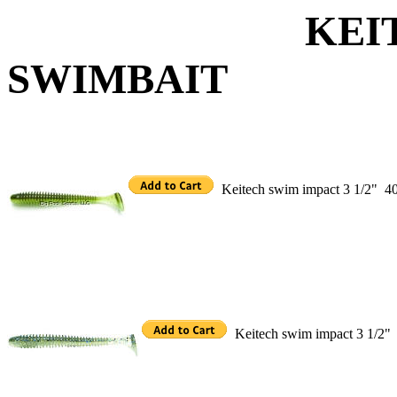
KEITECH S
SWIMBAIT
Keitech swim impact 3 1/2"
40
Keitech swim impact 3 1/2"