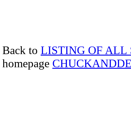
Back to
LISTING OF ALL
homepage
CHUCKANDD