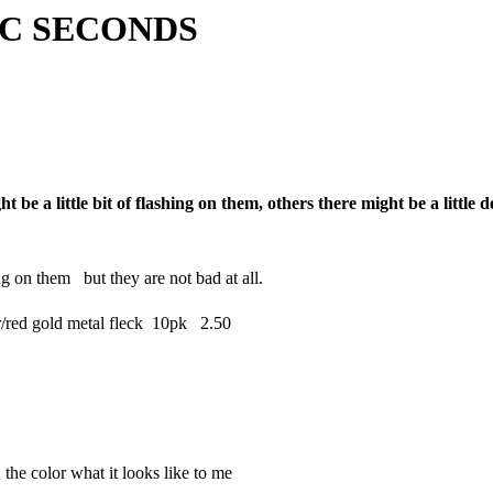
ECONDS
ght be a little bit of flashing on them, others there might be a littl
ng on them but they are not bad at all.
ed gold metal fleck 10pk 2.50
 the color what it looks like to me