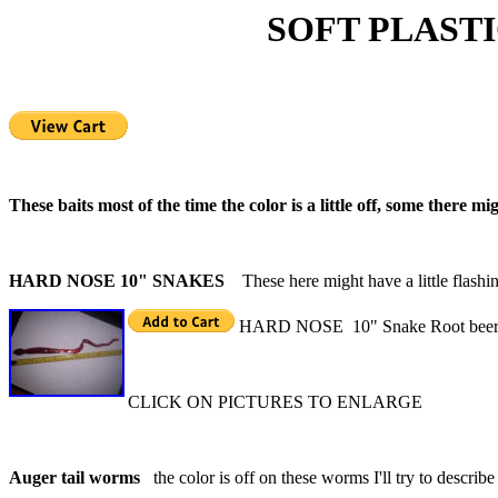
SOFT PLASTIC S
These baits most of the time the color is a little off, some there mi
HARD NOSE 10" SNAKES
These here might have a little flashi
HARD NOSE 10" Snake Root beer/r
CLICK ON PICTURES TO ENLARGE
Auger tail worms
the color is off on these worms I'll try to describe