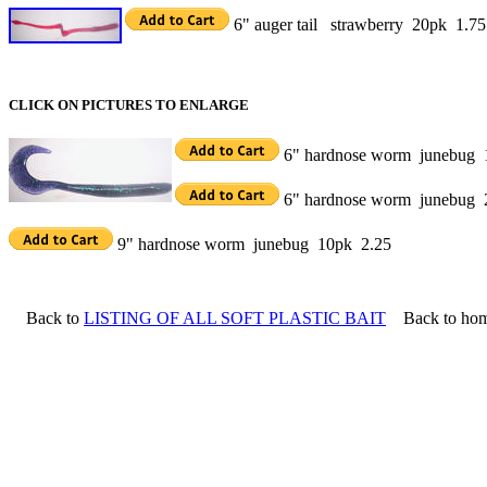
6" auger tail strawberry 20pk 1.75
CLICK ON PICTURES TO ENLARGE
6" hardnose worm junebug 
6" hardnose worm junebug 
9" hardnose worm junebug 10pk 2.25
Back to
LISTING OF ALL SOFT PLASTIC BAIT
Back to ho