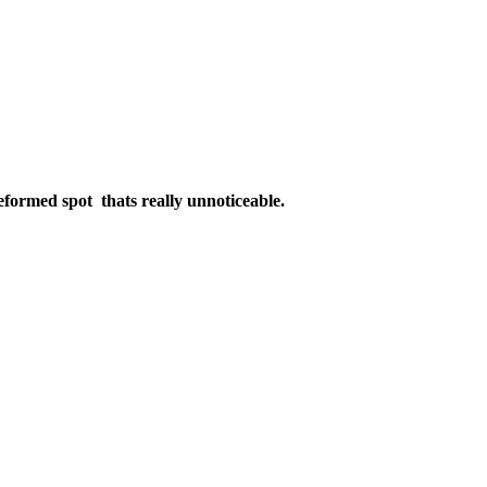
e deformed spot thats really unnoticeable.