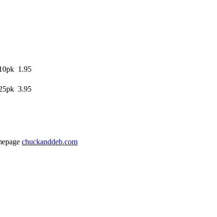
10pk 1.95
25pk 3.95
mepage
chuckanddeb.com