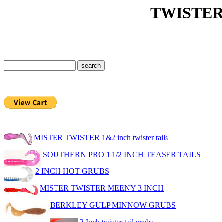
TWISTER TA
MISTER TWISTER 1&2 inch twister tails
SOUTHERN PRO 1 1/2 INCH TEASER TAILS
2 INCH HOT GRUBS
MISTER TWISTER MEENY 3 INCH
BERKLEY GULP MINNOW GRUBS
3 Inch twister tail grubs