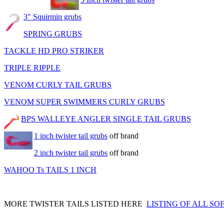
3" Squirmin grubs
SPRING GRUBS
TACKLE HD PRO STRIKER
TRIPLE RIPPLE
VENOM CURLY TAIL GRUBS
VENOM SUPER SWIMMERS CURLY GRUBS
BPS WALLEYE ANGLER SINGLE TAIL GRUBS
1 inch twister tail grubs
off brand
2 inch twister tail grubs
off brand
WAHOO Ts TAILS 1 INCH
MORE TWISTER TAILS LISTED HERE
LISTING OF ALL SO