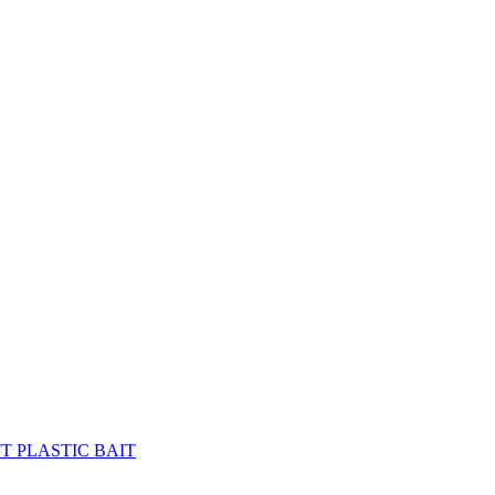
FT PLASTIC BAIT