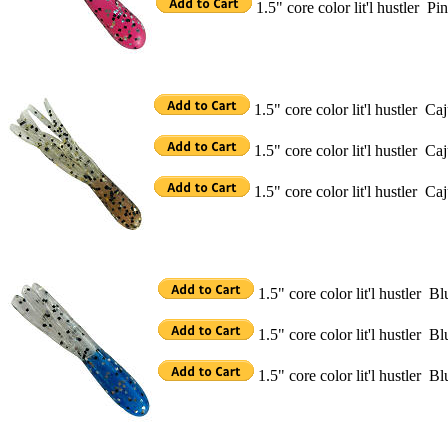
1.5" core color lit'l hustler 
1.5" core color lit'l hustler C
1.5" core color lit'l hustler 
1.5" core color lit'l hustler C
1.5" core color lit'l hustler 
1.5" core color lit'l hustler 
1.5" core color lit'l hustler 