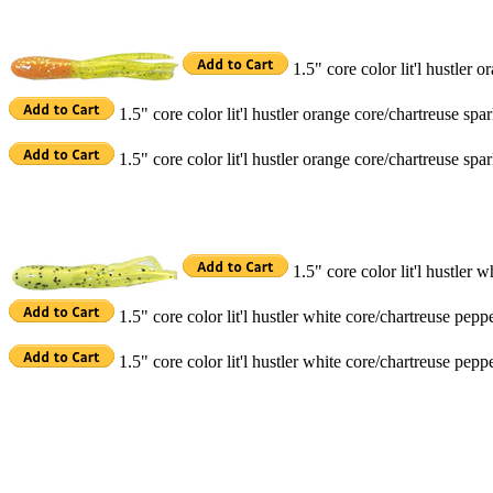
1.5" core color lit'l hustler 
1.5" core color lit'l hustler orange core/chartreuse sp
1.5" core color lit'l hustler orange core/chartreuse sp
1.5" core color lit'l hustler
1.5" core color lit'l hustler white core/chartreuse pep
1.5" core color lit'l hustler white core/chartreuse pe