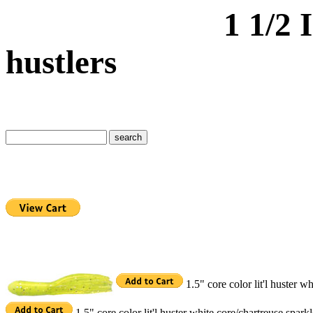
1 1/2 Inch cor
hustlers
1.5" core color lit'l huster 
1.5" core color lit'l huster white core/chartreuse spar