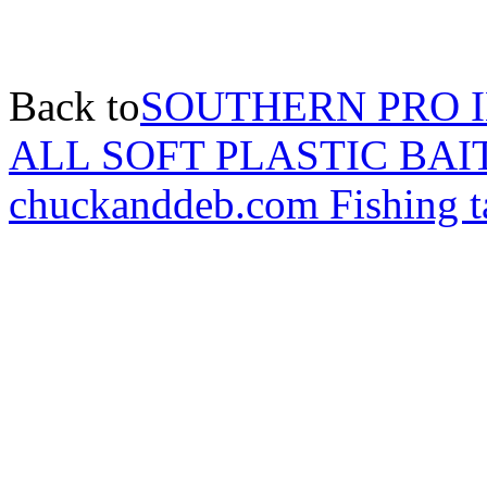
Back to
SOUTHERN PRO 
ALL SOFT PLASTIC BAI
chuckanddeb.com Fishing t