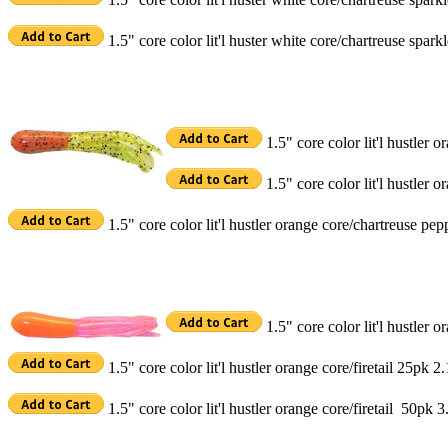
1.5" core color lit'l huster white core/chartreuse spar
1.5" core color lit'l hustler
1.5" core color lit'l hustler
1.5" core color lit'l hustler orange core/chartreuse pe
1.5" core color lit'l hustler o
1.5" core color lit'l hustler orange core/firetail 25pk 2
1.5" core color lit'l hustler orange core/firetail 50pk 3