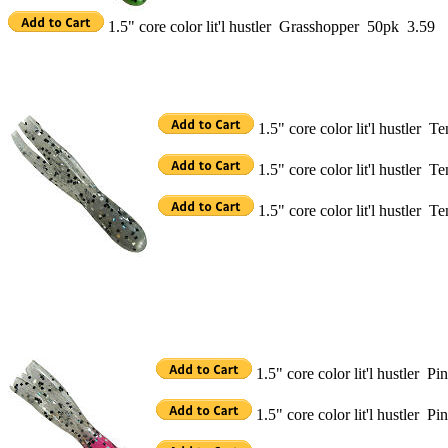
1.5" core color lit'l hustler Grasshopper 50pk 3.59
1.5" core color lit'l hustler 
1.5" core color lit'l hustler 
1.5" core color lit'l hustler 
1.5" core color lit'l hustler P
1.5" core color lit'l hustler P