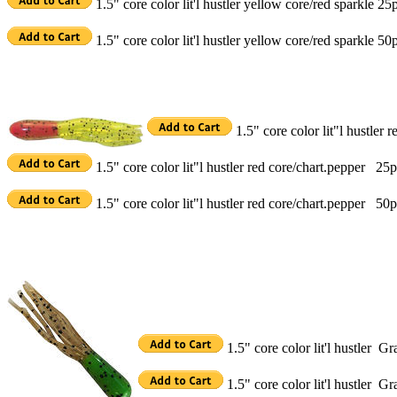
1.5" core color lit'l hustler yellow core/red sparkle 25
1.5" core color lit'l hustler yellow core/red sparkle 50
1.5" core color lit"l hustler
1.5" core color lit"l hustler red core/chart.pepper 25
1.5" core color lit"l hustler red core/chart.pepper 50
1.5" core color lit'l hustler 
1.5" core color lit'l hustler 