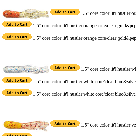
1.5" core color lit'l hustler
1.5" core color lit'l hustler orange core/clear gold&p
1.5" core color lit'l hustler orange core/clear gold&p
1.5" core color lit'l hustler 
1.5" core color lit'l hustler white core/clear blue&sil
1.5" core color lit'l hustler white core/clear blue&sil
1.5" core color lit'l hustler 