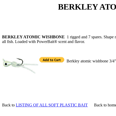
BERKLEY ATOMIC
BERKLEY ATOMIC WISHBONE
1 rigged and 7 spares. Shape m
all fish. Loaded with PowerBait® scent and flavor.
Berkley atomic wishbone 3/4" 1
Back to
LISTING OF ALL SOFT PLASTIC BAIT
Back to hom