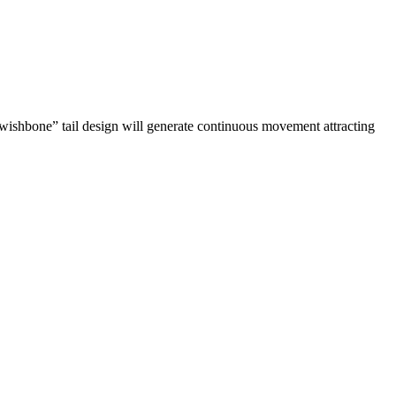
 “wishbone” tail design will generate continuous movement attracting