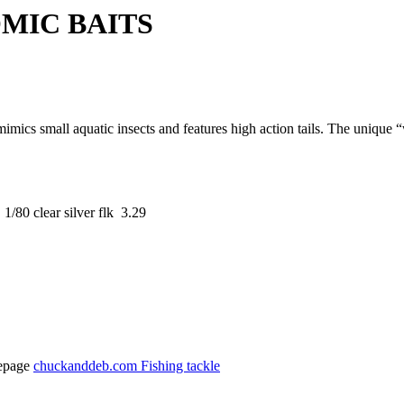
 BAITS
imics small aquatic insects and features high action tails. The unique
/80 clear silver flk 3.29
epage
chuckanddeb.com Fishing tackle