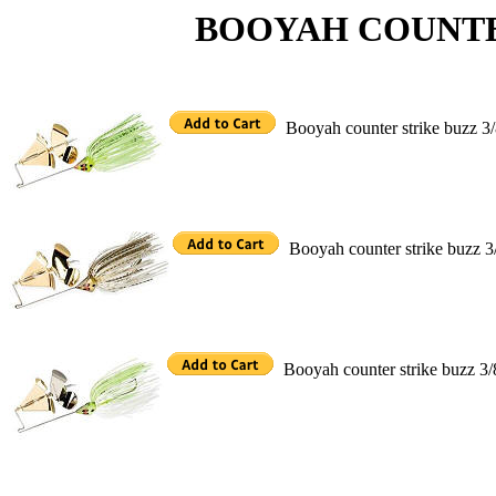
BOOYAH COUNTER S
Booyah counter strike buzz 3
Booyah counter strike buzz 3
Booyah counter strike buzz 3/