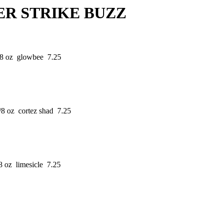
TRIKE BUZZ
/8 oz glowbee 7.25
/8 oz cortez shad 7.25
8 oz limesicle 7.25