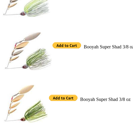
Booyah Super Shad 3/8 o
Booyah Super Shad 3/8 oz 