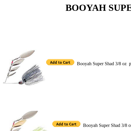
BOOYAH SUPER 
Booyah Super Shad 3/8 oz p
Booyah Super Shad 3/8 oz