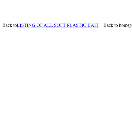
Back to
LISTING OF ALL SOFT PLASTIC BAIT
Back to homep