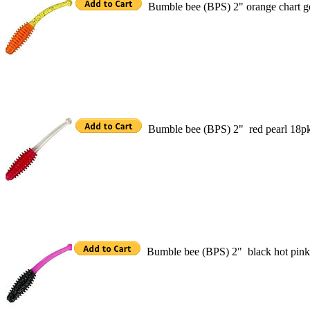
Bumble bee (BPS) 2" orange chart g
Bumble bee (BPS) 2" red pearl 18p
Bumble bee (BPS) 2" black hot pin