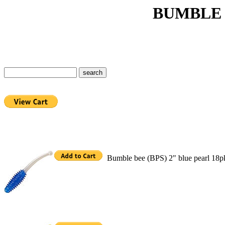
BUMBLE BEE 
Bumble bee (BPS) 2" blue pearl 18p