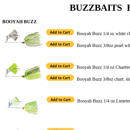
BUZZBAITS BO
BOOYAH BUZZ
Booyah Buzz 1/4 oz white 
Booyah Buzz 3/8oz pearl wh
Booyah Buzz 1/4 oz Chartr
Booyah Buzz 3/8oz chart. 
Booyah Buzz 1/4 oz Limet