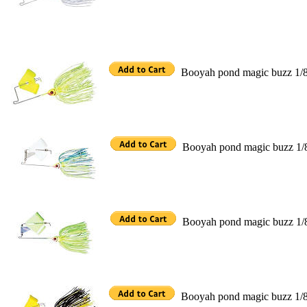
Booyah pond magic buzz 1/8
Booyah pond magic buzz 1/
Booyah pond magic buzz 1/
Booyah pond magic buzz 1/