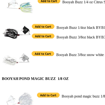
Booyah Buzz 1/4 oz Citrus
Booyah Buzz 1/4oz black BYB
Booyah Buzz 3/8oz black BYB
Booyah Buzz 3/8oz snow whit
BOOYAH POND MAGIC BUZZ 1/8 OZ
Booyah pond magic buzz 1/