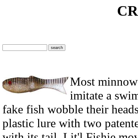
CREAM LIT
Most minnow b
imitate a swi
fake fish wobble their heads.
plastic lure with two patent
with its tail. Lit'l Fishie m