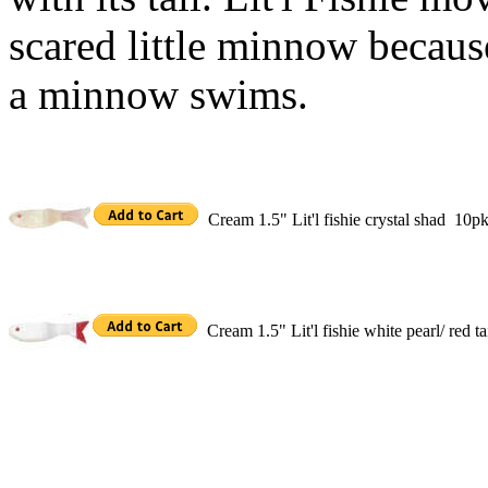
scared little minnow becaus
a minnow swims.
Cream 1.5" Lit'l fishie crystal shad 10p
Cream 1.5" Lit'l fishie white pearl/ red 