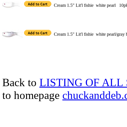
Cream 1.5" Lit'l fishie white pearl 10p
Cream 1.5" Lit'l fishie white pearl/gray
Back to
LISTING OF ALL
to homepage
chuckanddeb.c