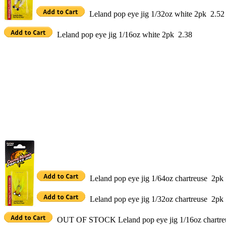
Leland pop eye jig 1/32oz white 2pk 2.52
Leland pop eye jig 1/16oz white 2pk 2.38
Leland pop eye jig 1/64oz chartreuse 2pk
Leland pop eye jig 1/32oz chartreuse 2pk
OUT OF STOCK Leland pop eye jig 1/16oz chartre