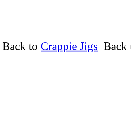
Back to
Crappie Jigs
Back 