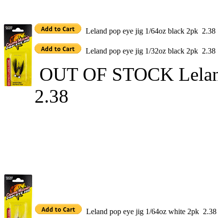
Leland pop eye jig 1/64oz black 2pk 2.38
Leland pop eye jig 1/32oz black 2pk 2.38
OUT OF STOCK Leland 
2.38
Leland pop eye jig 1/64oz white 2pk 2.38