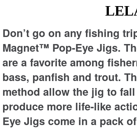
LELAND PO
Don’t go on any fishing tri
Magnet™ Pop-Eye Jigs. Thes
are a favorite among fisher
bass, panfish and trout. Th
method allow the jig to fal
produce more life-like ac
Eye Jigs come in a pack of