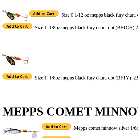
Size 0 1/12 oz mepps black fury chart
Size 1 1/8oz mepps black fury chart. dot (BF1CH) 2
Size 1 1/8oz mepps black fury chart. dot (BF1Y) 2.
MEPPS COMET MINN
Mepps comet minnow silver 1/6