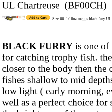
UL Chartreuse (BF00CH) 
Size 00 1/18oz mepps black fury UL
BLACK FURRY
is one of
for catching trophy fish. th
closer to the body then the c
fishes shallow to mid depths
low light ( early morning, e
well as a perfect choice fo