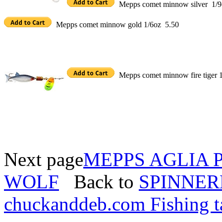
Mepps comet minnow silver 1/9
Mepps comet minnow gold 1/6oz 5.50
Mepps comet minnow fire tiger 
Next page
MEPPS AGLIA 
WOLF
Back to
SPINNER
chuckanddeb.com Fishing t