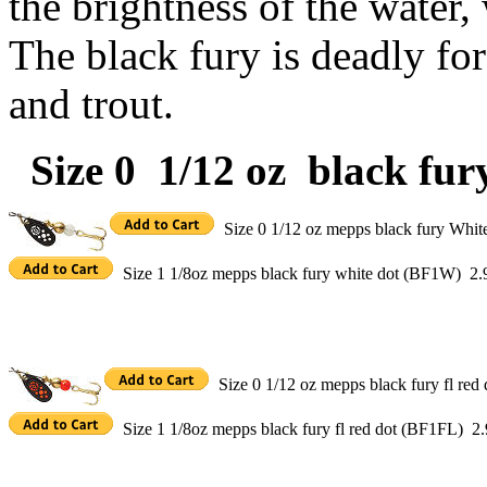
the brightness of the water,
The black fury is deadly for
and trout.
Size 0 1/12 oz black fury
Size 0 1/12 oz mepps black fury Whi
Size 1 1/8oz mepps black fury white dot (BF1W) 2.
Size 0 1/12 oz mepps black fury fl re
Size 1 1/8oz mepps black fury fl red dot (BF1FL) 2