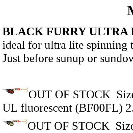
MEPPS S
BLACK FURRY ULTRA
ideal for ultra lite spinning 
Just before sunup or sundow
OUT OF STOCK Size 
UL fluorescent (BF00FL) 2
OUT OF STOCK Size 