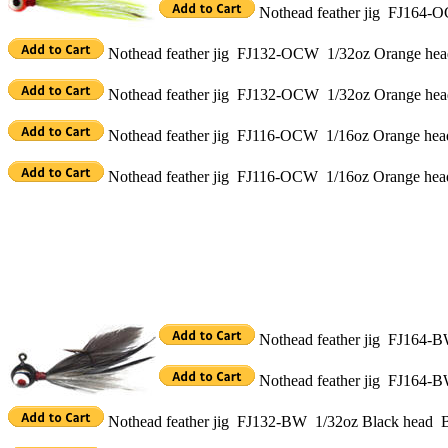
Nothead feather jig FJ164-O
Nothead feather jig FJ132-OCW 1/32oz Orange head 
Nothead feather jig FJ132-OCW 1/32oz Orange head
Nothead feather jig FJ116-OCW 1/16oz Orange head 
Nothead feather jig FJ116-OCW 1/16oz Orange head
Nothead feather jig FJ164-BW
Nothead feather jig FJ164-B
Nothead feather jig FJ132-BW 1/32oz Black head Bla