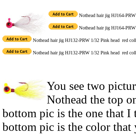
Nothead hair jig HJ164-PRW 
Nothead hair jig HJ164-PRW 
Nothead hair jig HJ132-PRW 1/32 Pink head red coll
Nothead hair jig HJ132-PRW 1/32 Pink head red coll
You see two pictur
Nothead the top on
bottom pic is the one that I
bottom pic is the color that 