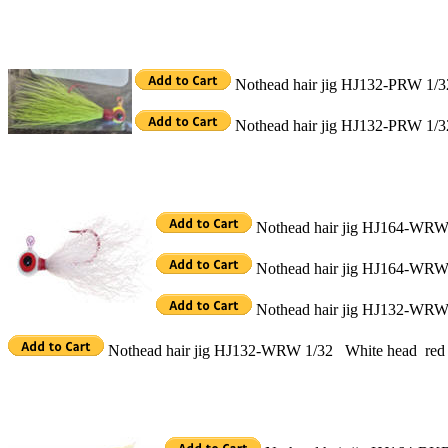
Nothead hair jig HJ132-PRW 1/32
Nothead hair jig HJ132-PRW 1/32
Nothead hair jig HJ164-WRW 
Nothead hair jig HJ164-WRW 
Nothead hair jig HJ132-WRW 
Nothead hair jig HJ132-WRW 1/32 White head red c