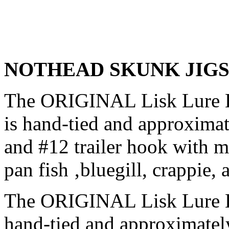
NOTHEAD SKUNK JIG
The ORIGINAL Lisk Lure Li
is hand-tied and approximat
and #12 trailer hook with m
pan fish ‚bluegill, crappie, 
The ORIGINAL Lisk Lure B
hand-tied and approximatel