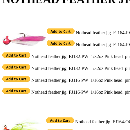
Nothead feather jig FJ164-P
Nothead feather jig FJ164-P
Nothead feather jig FJ132-PW 1/32oz Pink head pink
Nothead feather jig FJ132-PW 1/32oz Pink head pin
Nothead feather jig FJ116-PW 1/16oz Pink head pink
Nothead feather jig FJ116-PW 1/16oz Pink head pin
Nothead feather jig FJ164-O