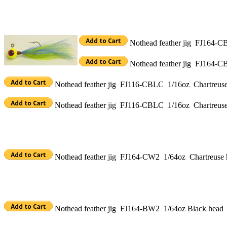
Nothead feather jig FJ164-CB
Nothead feather jig FJ164-CB
Nothead feather jig FJ116-CBLC 1/16oz Chartreuse 
Nothead feather jig FJ116-CBLC 1/16oz Chartreuse 
Nothead feather jig FJ164-CW2 1/64oz Chartreuse h
Nothead feather jig FJ164-BW2 1/64oz Black head 