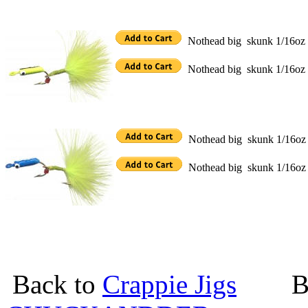
Nothead big skunk 1/16oz Ch
Nothead big skunk 1/16oz Ch
Nothead big skunk 1/16oz B
Nothead big skunk 1/16oz 
Back to
Crappie Jigs
Back