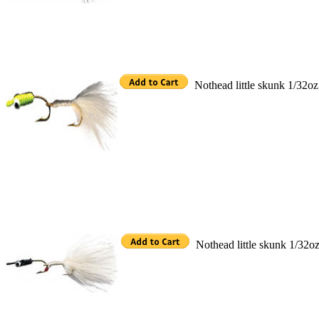
Nothead little skunk 1/32oz
Nothead little skunk 1/32o