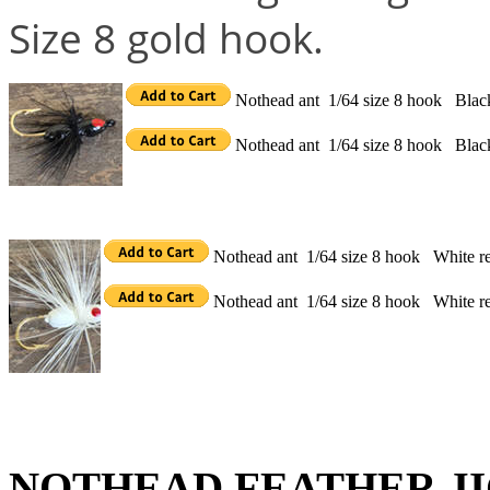
Size 8 gold hook.
Nothead ant 1/64 size 8 hook Blac
Nothead ant 1/64 size 8 hook Bla
Nothead ant 1/64 size 8 hook White r
Nothead ant 1/64 size 8 hook White r
NOTHEAD FEATHER JI