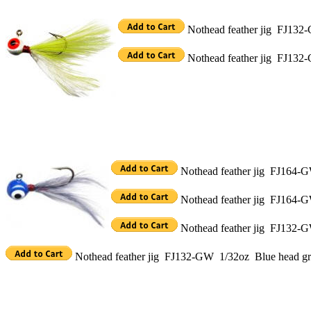
Nothead feather jig FJ132-
Nothead feather jig FJ132-
Nothead feather jig FJ164-GW
Nothead feather jig FJ164-G
Nothead feather jig FJ132-G
Nothead feather jig FJ132-GW 1/32oz Blue head gra