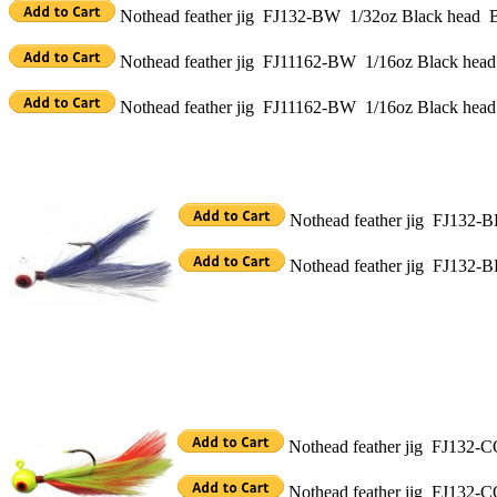
Nothead feather jig FJ132-BW 1/32oz Black head Bl
Nothead feather jig FJ11162-BW 1/16oz Black head B
Nothead feather jig FJ11162-BW 1/16oz Black head
Nothead feather jig FJ132-BL
Nothead feather jig FJ132-B
Nothead feather jig FJ132-CO
Nothead feather jig FJ132-C