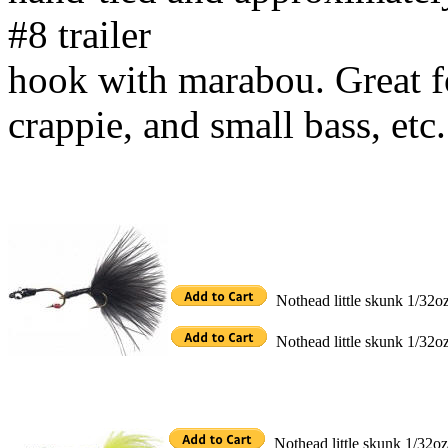
#8 trailer
hook with marabou. Great for
crappie, and small bass, etc.
Nothead little skunk 1/32o
Nothead little skunk 1/32o
Nothead little skunk 1/32oz