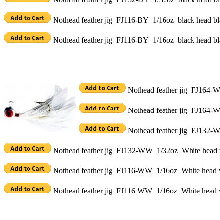
Nothead feather jig FJ116-BY 1/16oz black head bla
Nothead feather jig FJ116-BY 1/16oz black head bla
Nothead feather jig FJ164-W
Nothead feather jig FJ164-W
Nothead feather jig FJ132-W
Nothead feather jig FJ132-WW 1/32oz White head w
Nothead feather jig FJ116-WW 1/16oz White head wh
Nothead feather jig FJ116-WW 1/16oz White head w