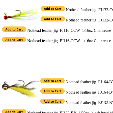
Nothead feather jig FJ132-C
Nothead feather jig FJ132-C
Nothead feather jig FJ116-CCW 1/16oz Chartreuse h
Nothead feather jig FJ116-CCW 1/16oz Chartreuse 
Nothead feather jig FJ164-BY
Nothead feather jig FJ164-B
Nothead feather jig FJ132-BY
Nothead feather jig FJ132-BY 1/32oz black head bl