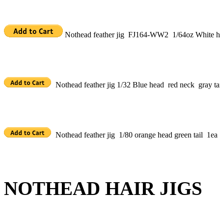
Nothead feather jig FJ164-WW2 1/64oz White h
Nothead feather jig 1/32 Blue head red neck gray tai
Nothead feather jig 1/80 orange head green tail 1ea
NOTHEAD HAIR JIGS