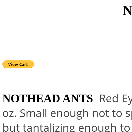
NOTHEA
Red Ey
NOTHEAD ANTS
oz. Small enough not to s
but tantalizing enough to