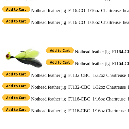
Nothead feather jig FJ16-CO 1/16oz Chartreuse head
Nothead feather jig FJ16-CO 1/16oz Chartreuse hea
Nothead feather jig FJ164-CB
Nothead feather jig FJ164-C
Nothead feather jig FJ132-CBC 1/32oz Chartreuse h
Nothead feather jig FJ132-CBC 1/32oz Chartreuse h
Nothead feather jig FJ116-CBC 1/16oz Chartreuse h
Nothead feather jig FJ116-CBC 1/16oz Chartreuse h