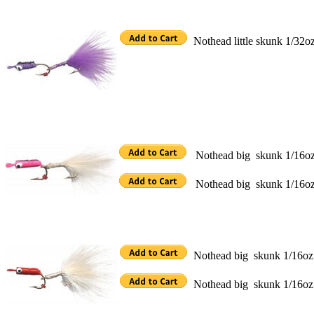
Nothead little skunk 1/32oz
Nothead big skunk 1/16oz p
Nothead big skunk 1/16oz p
Nothead big skunk 1/16oz r
Nothead big skunk 1/16oz r