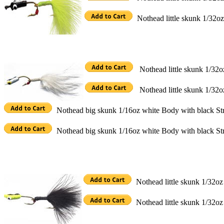
Nothead little skunk 1/32oz
Nothead little skunk 1/32o
Nothead little skunk 1/32o
Nothead big skunk 1/16oz white Body with black Str
Nothead big skunk 1/16oz white Body with black Str
Nothead little skunk 1/32oz
Nothead little skunk 1/32oz