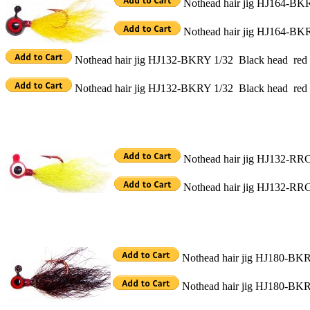
Nothead hair jig HJ164-BKRY
Nothead hair jig HJ164-BKRY
Nothead hair jig HJ132-BKRY 1/32 Black head red c
Nothead hair jig HJ132-BKRY 1/32 Black head red c
Nothead hair jig HJ132-RRC 
Nothead hair jig HJ132-RRC 
Nothead hair jig HJ180-BKRB
Nothead hair jig HJ180-BKRB