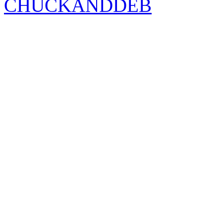
CHUCKANDDEB