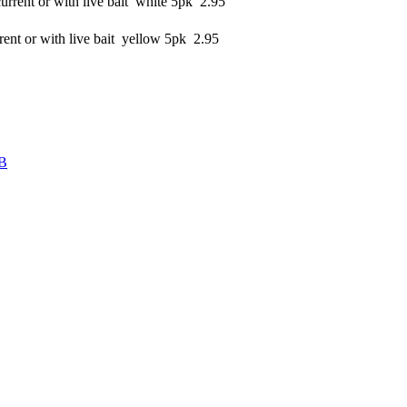
rrent or with live bait white 5pk 2.95
ent or with live bait yellow 5pk 2.95
B