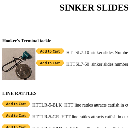
SINKER SLIDES, BU
Hooker's Terminal tackle
HTTSL7-10 sinker slides Number 7
HTTSL7-50 sinker slides number 7
LINE RATTLES
HTTLR-5-BLK HTT line rattles attracts catfish in cu
HTTLR-5-GR HTT line rattles attracts catfish in curr