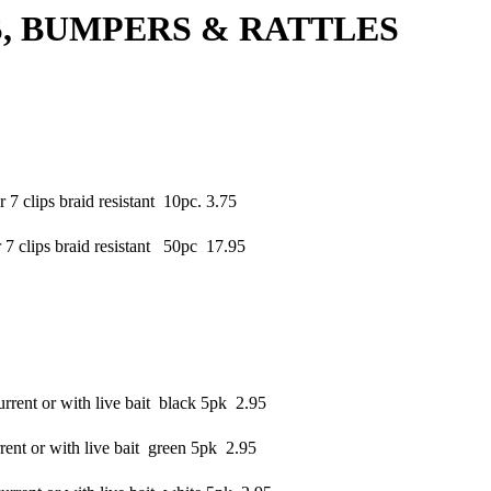
MPERS & RATTLES
 clips braid resistant 10pc. 3.75
 clips braid resistant 50pc 17.95
rrent or with live bait black 5pk 2.95
ent or with live bait green 5pk 2.95