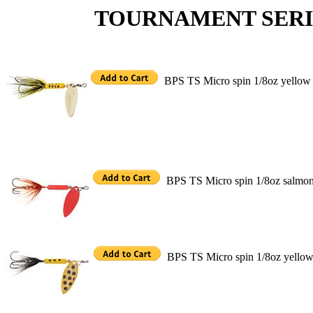
TOURNAMENT SERIES M
BPS TS Micro spin 1/8oz yellow
BPS TS Micro spin 1/8oz salmo
BPS TS Micro spin 1/8oz yellow