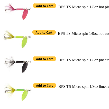
BPS TS Micro spin 1/8oz hot pi
BPS TS Micro spin 1/8oz hotreu
BPS TS Micro spin 1/8oz phant
BPS TS Micro spin 1/8oz limetr