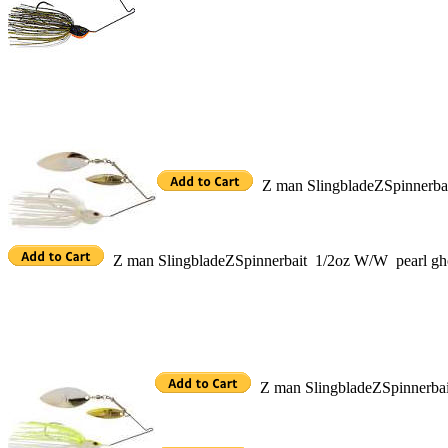
Z man SlingbladeZSpinnerb
Z man SlingbladeZSpinnerbait 1/2oz W/W pearl g
Z man SlingbladeZSpinnerba