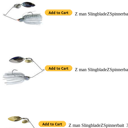
Z man SlingbladeZSpinnerb
Z man SlingbladeZSpinnerb
Z man SlingbladeZSpinnerbait