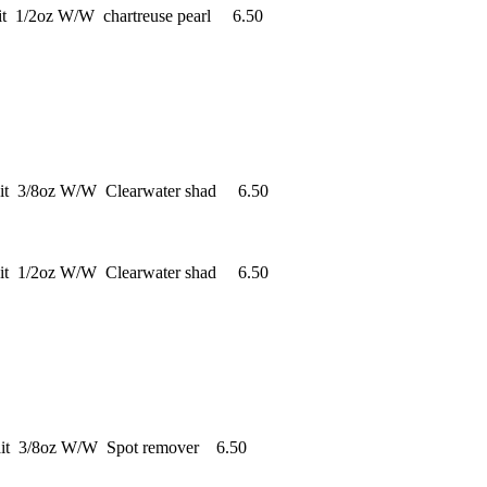
it 1/2oz W/W chartreuse pearl 6.50
ait 3/8oz W/W Clearwater shad 6.50
ait 1/2oz W/W Clearwater shad 6.50
ait 3/8oz W/W Spot remover 6.50