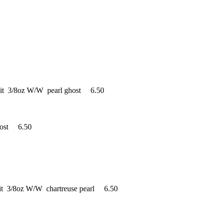
ait 3/8oz W/W pearl ghost 6.50
host 6.50
it 3/8oz W/W chartreuse pearl 6.50