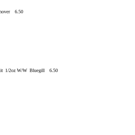
emover 6.50
ait 1/2oz W/W Bluegill 6.50