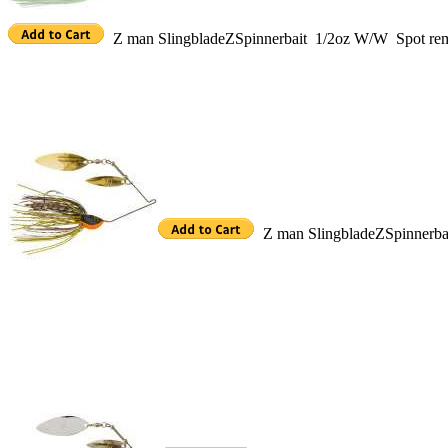
Z man SlingbladeZSpinnerbait 1/2oz W/W Spot r
Z man SlingbladeZSpinnerb