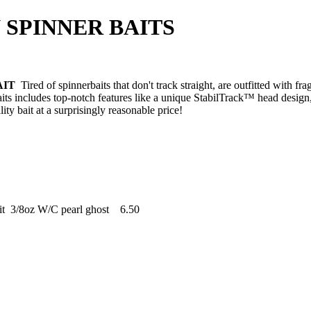
R BAITS
AIT
Tired of spinnerbaits that don't track straight, are outfitted with frag
ts includes top-notch features like a unique StabilTrack™ head design
ity bait at a surprisingly reasonable price!
it 3/8oz W/C pearl ghost 6.50