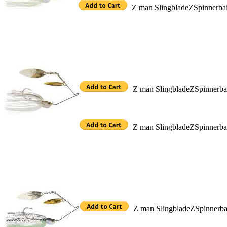
Z man SlingbladeZSpinnerba
Z man SlingbladeZSpinnerb
Z man SlingbladeZSpinnerb
Z man SlingbladeZSpinnerb