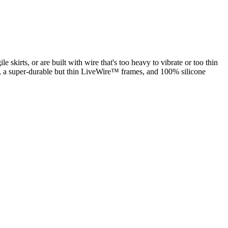
ile skirts, or are built with wire that's too heavy to vibrate or too thin
, a super-durable but thin LiveWire™ frames, and 100% silicone