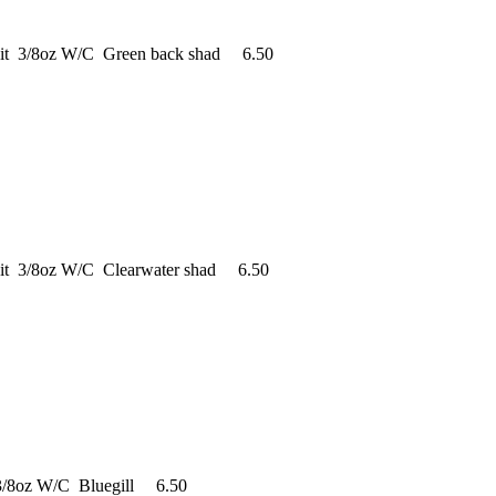
ait 3/8oz W/C Green back shad 6.50
ait 3/8oz W/C Clearwater shad 6.50
 3/8oz W/C Bluegill 6.50