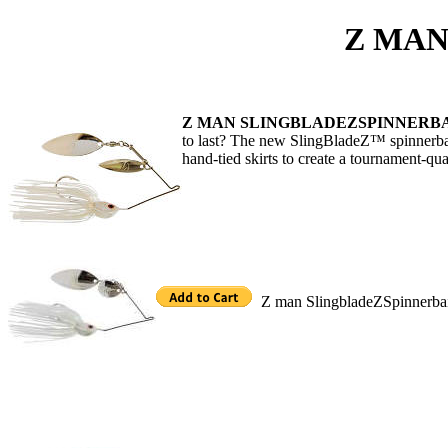
Z MAN SPINNE
Z MAN SLINGBLADEZSPINNERB
to last? The new SlingBladeZ™ spinnerbai
hand-tied skirts to create a tournament-qual
Z man SlingbladeZSpinnerba