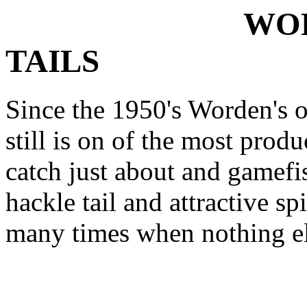
WORDENS
TAILS
Since the 1950's Worden's or
still is on of the most prod
catch just about and gamefis
hackle tail and attractive sp
many times when nothing el