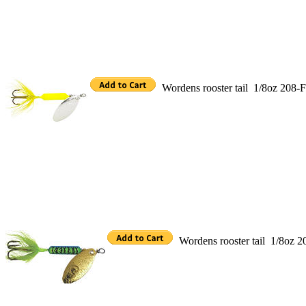
Wordens rooster tail 1/8oz 208
Wordens rooster tail 1/8oz