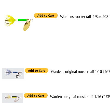
Wordens rooster tail 1/8oz 20
Wardens original rooster tail 1/16 ( M
Wardens original rooster tail 1/16 (P